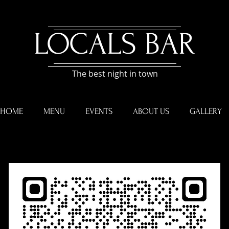
​LOCALS BAR
The best night in town
HOME
MENU
EVENTS
ABOUT US
GALLERY